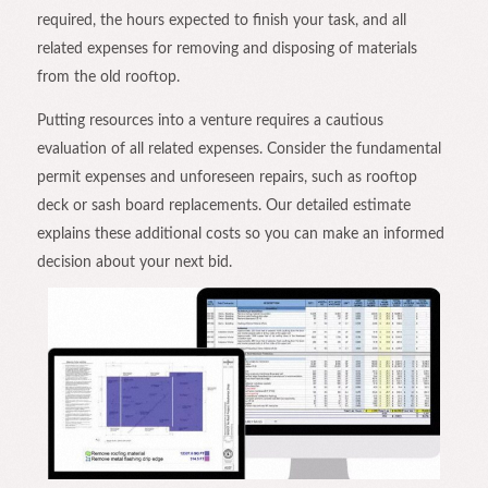
required, the hours expected to finish your task, and all
related expenses for removing and disposing of materials
from the old rooftop.
Putting resources into a venture requires a cautious
evaluation of all related expenses. Consider the fundamental
permit expenses and unforeseen repairs, such as rooftop
deck or sash board replacements. Our detailed estimate
explains these additional costs so you can make an informed
decision about your next bid.