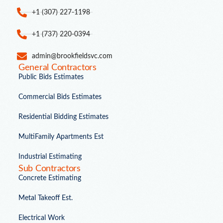
+1 (307) 227-1198
+1 (737) 220-0394
admin@brookfieldsvc.com
General Contractors
Public Bids Estimates
Commercial Bids Estimates
Residential Bidding Estimates
MultiFamily Apartments Est
Industrial Estimating
Sub Contractors
Concrete Estimating
Metal Takeoff Est.
Electrical Work