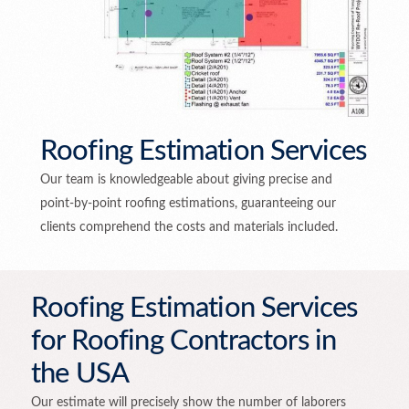
Roofing Estimation Services
Our team is knowledgeable about giving precise and
point-by-point roofing estimations, guaranteeing our
clients comprehend the costs and materials included.
Roofing Estimation Services
for Roofing Contractors in
the USA
Our estimate will precisely show the number of laborers