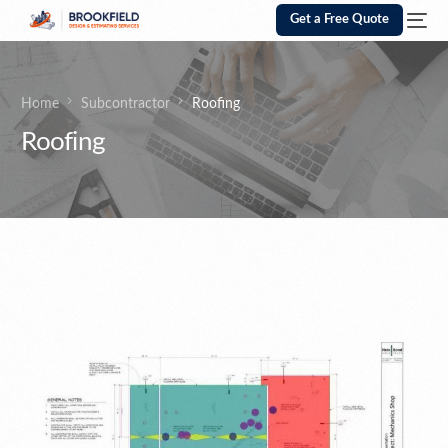
Get a Free Quote
Home
Subcontractor
Roofing
Roofing