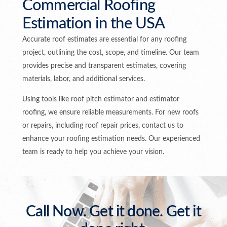
Commercial Roofing
Estimation in the USA
Accurate roof estimates are essential for any roofing
project, outlining the cost, scope, and timeline. Our team
provides precise and transparent estimates, covering
materials, labor, and additional services.
Using tools like roof pitch estimator and estimator
roofing, we ensure reliable measurements. For new roofs
or repairs, including roof repair prices, contact us to
enhance your roofing estimation needs. Our experienced
team is ready to help you achieve your vision.
Call Now. Get it done. Get it