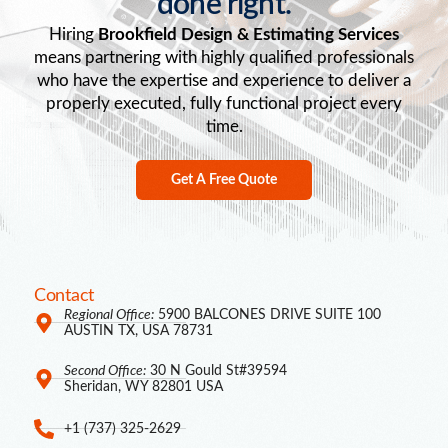
done right.
Hiring
Brookfield Design & Estimating Services
means partnering with highly qualified professionals
who have the expertise and experience to deliver a
properly executed, fully functional project every
time.
Get A Free Quote
Contact
Regional Office:
5900 BALCONES DRIVE SUITE 100
AUSTIN TX, USA 78731
Second Office:
30 N Gould St#39594
Sheridan, WY 82801 USA
+1 (737) 325-2629