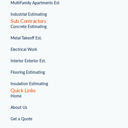
MultiFamily Apartments Est
Industrial Estimating
Sub Contractors
Concrete Estimating
Metal Takeoff Est.
Electrical Work
Interior Exterior Est.
Flooring Estimating
Insulation Estimating
Quick Links
Home
About Us
Get a Quote