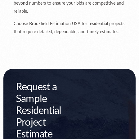
beyond numbers to ensure your bids are competitive and
reliable.
Choose Brookfield Estimation USA for residential projects
that require detailed, dependable, and timely estimates.
Request a
Sample
Residential
Project
Estimate