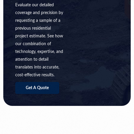
Evaluate our detailed
coverage and precision by
requesting a sample of a
previous residential
project estimate. See how
our combination of
technology, expertise, and
attention to detail
translates into accurate,
cost-effective results.
Get A Quote