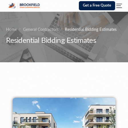
Get a Free Quote
Home
General Contractors
Residential Bidding Estimates
Residential Bidding Estimates