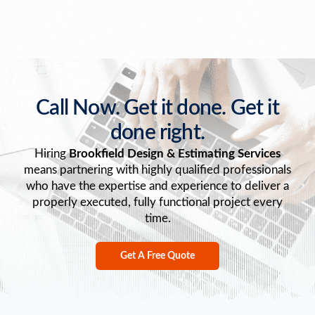
Call Now. Get it done. Get it
done right.
Hiring
Brookfield Design & Estimating Services
means partnering with highly qualified professionals
who have the expertise and experience to deliver a
properly executed, fully functional project every
time.
Get A Free Quote