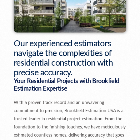
Our experienced estimators
navigate the complexities of
residential construction with
precise accuracy.
Your Residential Projects with Brookfield
Estimation Expertise
With a proven track record and an unwavering
commitment to precision, Brookfield Estimation USA is a
trusted leader in residential project estimation. From the
foundation to the finishing touches, we have meticulously
estimated countless homes, delivering accuracy that goes