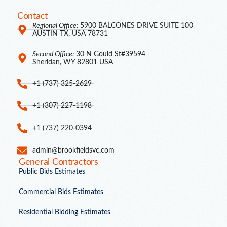
Contact
Regional Office:
5900 BALCONES DRIVE SUITE 100
AUSTIN TX, USA 78731
Second Office:
30 N Gould St#39594
Sheridan, WY 82801 USA
+1 (737) 325-2629
+1 (307) 227-1198
+1 (737) 220-0394
admin@brookfieldsvc.com
General Contractors
Public Bids Estimates
Commercial Bids Estimates
Residential Bidding Estimates