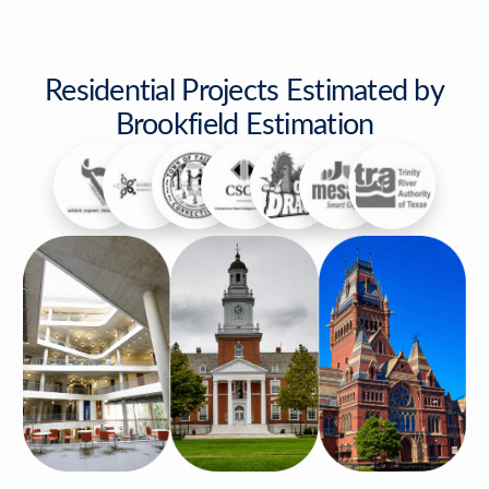
Residential Projects Estimated by
Brookfield Estimation