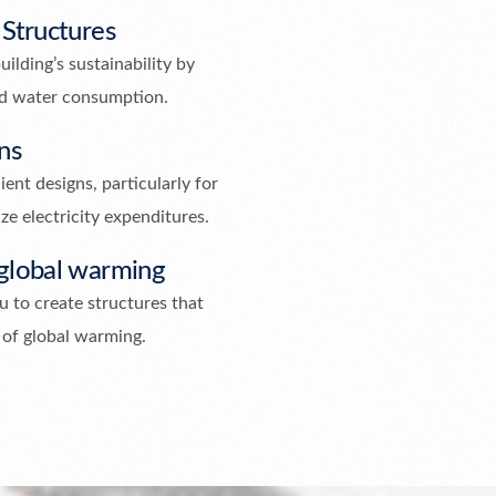
 Structures
uilding’s sustainability by
nd water consumption.
ns
ent designs, particularly for
ze electricity expenditures.
 global warming
 to create structures that
 of global warming.