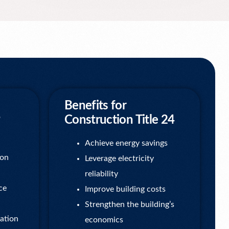
Benefits for
Construction Title 24
Achieve energy savings
ion
Leverage electricity
reliability
ce
Improve building costs
Strengthen the building’s
ation
economics