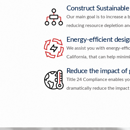
Construct Sustainable
Our main goal is to increase a b
reducing resource depletion a
Energy-efficient desig
We assist you with energy-effici
California, that can help minimi
Reduce the impact of
Title 24 Compliance enables you
dramatically reduce the impact