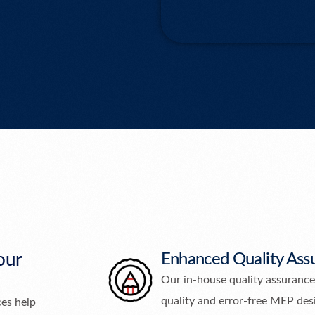
our
Enhanced Quality Ass
Our in-house quality assurance
quality and error-free MEP des
ces help