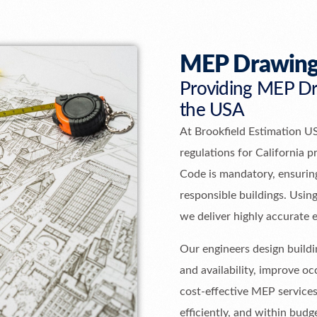
MEP Drawing
Providing MEP Dra
the USA
At Brookfield Estimation U
regulations for California p
Code is mandatory, ensuring
responsible buildings. Usi
we deliver highly accurate 
Our engineers design buildin
and availability, improve 
cost-effective MEP services
efficiently, and within budg