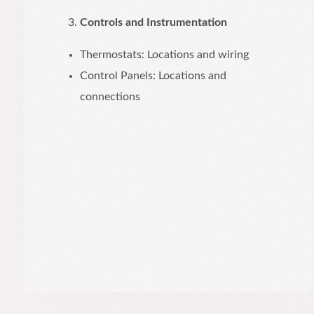
Controls and Instrumentation
Thermostats: Locations and wiring
Control Panels: Locations and
connections