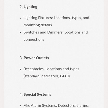
Lighting
Lighting Fixtures: Locations, types, and
mounting details
Switches and Dimmers: Locations and
connections
Power Outlets
Receptacles: Locations and types
(standard, dedicated, GFCI)
Special Systems
Fire Alarm Systems: Detectors, alarms,