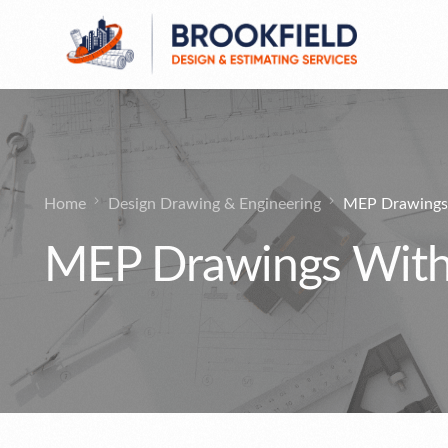
General Contractor
Public Bids Estimates
Design Drawing & Engineering
Home
Design Drawing & Engineering
MEP Drawings 
Commercial Bids Estimates
MEP Drawings With 
Pre-Construction Services
Residential Bidding Estimates
MultiFamily Apartments Estimating
Services
Region
Industrial Estimating
Manufacturer