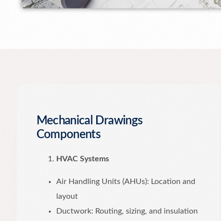
Mechanical Drawings
Components
HVAC Systems
Air Handling Units (AHUs): Location and
layout
Ductwork: Routing, sizing, and insulation