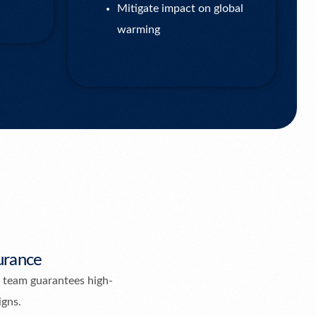
Mitigate impact on global
warming
urance
 team guarantees high-
igns.