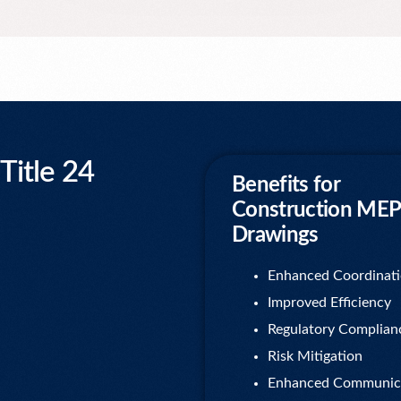
itle 24
Benefits for
Construction MEP
Drawings
Enhanced Coordinat
Improved Efficiency
Regulatory Complian
Risk Mitigation
Enhanced Communic