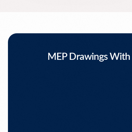
MEP Drawings With T