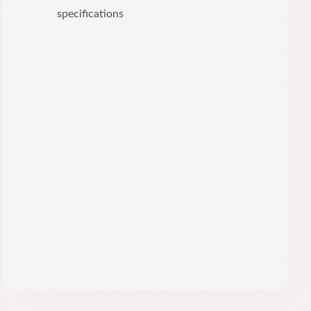
specifications