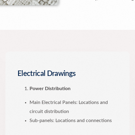
Electrical Drawings
Power Distribution
Main Electrical Panels: Locations and
circuit distribution
Sub-panels: Locations and connections