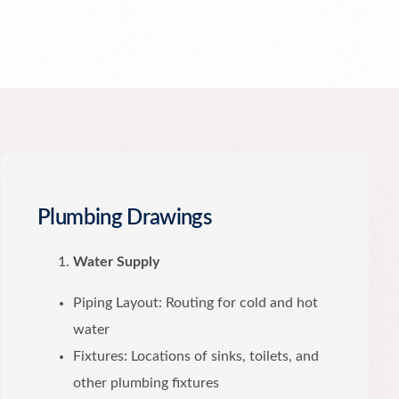
Plumbing Drawings
Water Supply
Piping Layout: Routing for cold and hot
water
Fixtures: Locations of sinks, toilets, and
other plumbing fixtures