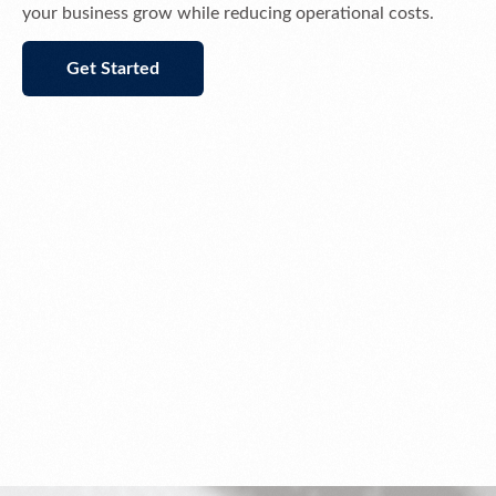
your business grow while reducing operational costs.
Get Started