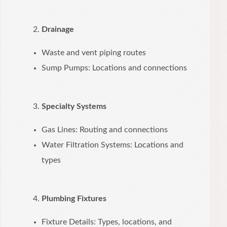
Drainage
Waste and vent piping routes
Sump Pumps: Locations and connections
Specialty Systems
Gas Lines: Routing and connections
Water Filtration Systems: Locations and
types
Plumbing Fixtures
Fixture Details: Types, locations, and