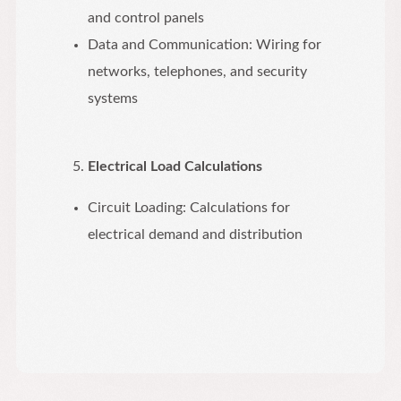
and control panels
Data and Communication: Wiring for
networks, telephones, and security
systems
Electrical Load Calculations
Circuit Loading: Calculations for
electrical demand and distribution