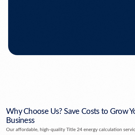
Why Choose Us? Save Costs to Grow Y
Business
Our affordable, high-quality Title 24 energy calculation servi