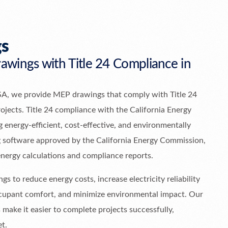
s
wings with Title 24 Compliance in
SA, we provide MEP drawings that comply with Title 24
rojects. Title 24 compliance with the California Energy
 energy-efficient, cost-effective, and environmentally
ng software approved by the California Energy Commission,
energy calculations and compliance reports.
gs to reduce energy costs, increase electricity reliability
occupant comfort, and minimize environmental impact. Our
 make it easier to complete projects successfully,
et.