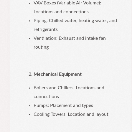
VAV Boxes (Variable Air Volume):
Locations and connections
Piping: Chilled water, heating water, and
refrigerants
Ventilation: Exhaust and intake fan
routing
Mechanical Equipment
Boilers and Chillers: Locations and
connections
Pumps: Placement and types
Cooling Towers: Location and layout