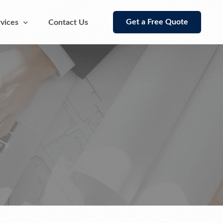
Get a Free Quote
vices
Contact Us
Supplier Estimating Takeoff
Rebar Estimating Detailing Takeoff
Services
Lumber Takeoff and Estimating
Services
Supplier Estimating Takeoff
Steel Cost Estimating Takeoff Services
Flooring Tiles Takeoff Services