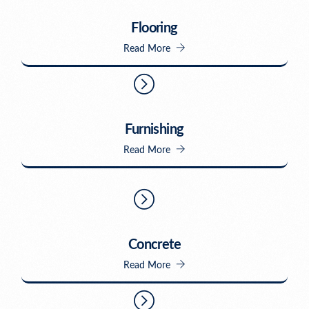
Flooring
Read More
Furnishing
Read More
Concrete
Read More