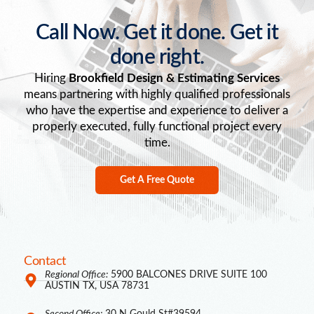
Call Now. Get it done. Get it
done right.
Hiring
Brookfield Design & Estimating Services
means partnering with highly qualified professionals
who have the expertise and experience to deliver a
properly executed, fully functional project every
time.
Get A Free Quote
Contact
Regional Office:
5900 BALCONES DRIVE SUITE 100
AUSTIN TX, USA 78731