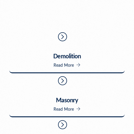
Demolition
Read More
Masonry
Read More