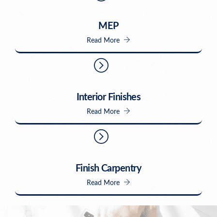
MEP
Read More
Interior Finishes
Read More
Finish Carpentry
Read More