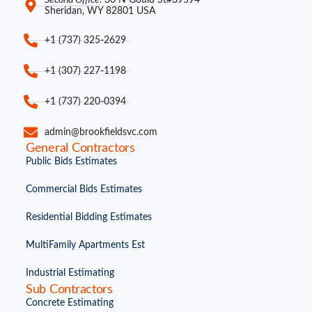
Second Office:
30 N Gould St#39594
Sheridan, WY 82801 USA
+1 (737) 325-2629
+1 (307) 227-1198
+1 (737) 220-0394
admin@brookfieldsvc.com
General Contractors
Public Bids Estimates
Commercial Bids Estimates
Residential Bidding Estimates
MultiFamily Apartments Est
Industrial Estimating
Sub Contractors
Concrete Estimating