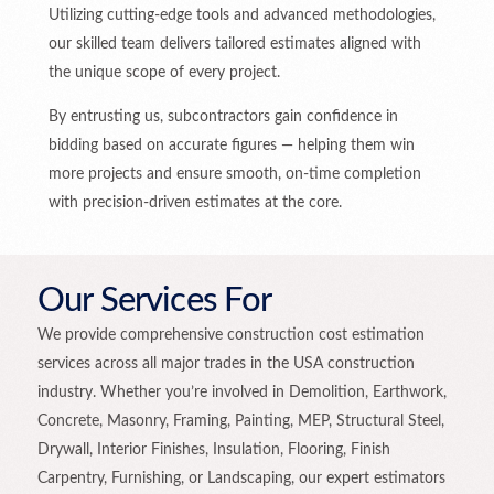
Utilizing cutting-edge tools and advanced methodologies,
our skilled team delivers tailored estimates aligned with
the unique scope of every project.
By entrusting us, subcontractors gain confidence in
bidding based on accurate figures — helping them win
more projects and ensure smooth, on-time completion
with precision-driven estimates at the core.
Our Services For
We provide comprehensive construction cost estimation
services across all major trades in the USA construction
industry. Whether you’re involved in Demolition, Earthwork,
Concrete, Masonry, Framing, Painting, MEP, Structural Steel,
Drywall, Interior Finishes, Insulation, Flooring, Finish
Carpentry, Furnishing, or Landscaping, our expert estimators