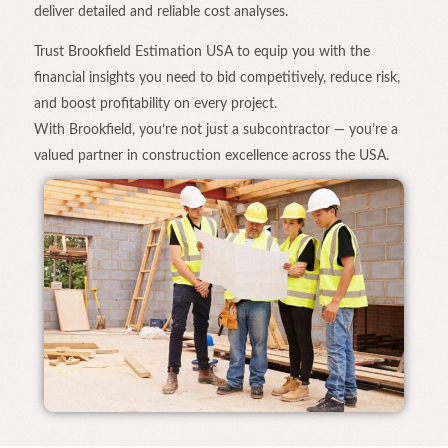
deliver detailed and reliable cost analyses.
Trust Brookfield Estimation USA to equip you with the
financial insights you need to bid competitively, reduce risk,
and boost profitability on every project.
With Brookfield, you’re not just a subcontractor — you’re a
valued partner in construction excellence across the USA.