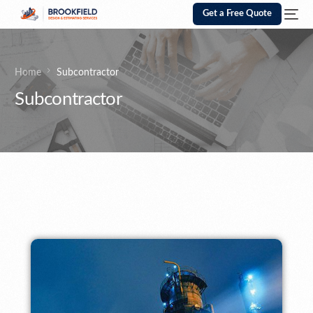
Get a Free Quote
Home
Subcontractor
Subcontractor