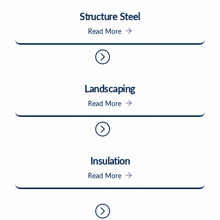
Structure Steel
Read More
Landscaping
Read More
Insulation
Read More