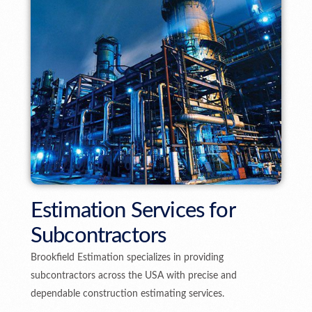
Estimation Services for
Subcontractors
Brookfield Estimation specializes in providing
subcontractors across the USA with precise and
dependable construction estimating services.