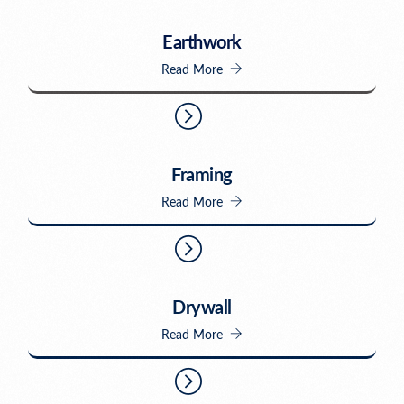
Earthwork
Read More
Framing
Read More
Drywall
Read More