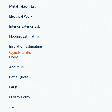
Metal Takeoff Est.
Electrical Work
Interior Exterior Est.
Flooring Estimating
Insulation Estimating
Quick Links
Home
About Us
Get a Quote
FAQs
Privacy Policy
T & C